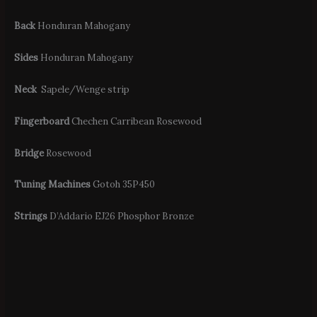
Back
Honduran Mahogany
Sides
Honduran Mahogany
Neck
Sapele/Wenge strip
Fingerboard
Chechen Carribean Rosewood
Bridge
Rosewood
Tuning Machines
Gotoh 35P450
Strings
D’Addario EJ26 Phosphor Bronze