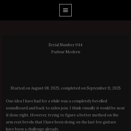
Skip
to
content
Serial Number 044
Parlour Modern
Started on August 08, 2025; completed on September 11, 2025
One idea I have had for a while was a completely bevelled
soundboard and back to sides join. I think visually it would be neat
if done right. However, trying to figure a better method on the
arm rest bevels that I have been doing on the last few guitars
have been a challenge already.