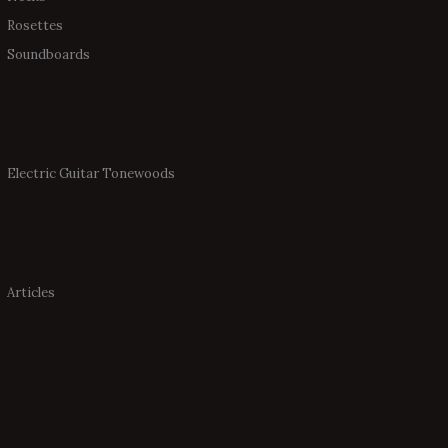
Rosettes
Soundboards
Electric Guitar Tonewoods
Articles