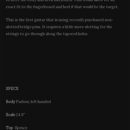
exact fit to the fingerboard and heel if that would be the target.
This is the first guitar that is using recently purchased non-
slotted bridge pins. It requires a little more slotting for the
strings to go through along the tapered holes.
SPECS
Body
Parlour, left handed
Scale
24.9″
Top
Spruce