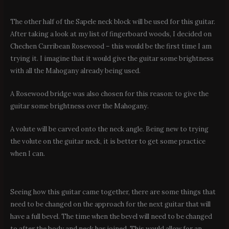
The other half of the Sapele neck block will be used for this guitar.
After taking a look at my list of fingerboard woods, I decided on
Chechen Carribean Rosewood – this would be the first time I am
trying it. I imagine that it would give the guitar some brightness
with all the Mahogany already being used.
A Rosewood bridge was also chosen for this reason: to give the
guitar some brightness over the Mahogany.
A volute will be carved onto the neck angle. Being new to trying
the volute on the guitar neck, it is better to get some practice
when I can.
Seeing how this guitar came together, there are some things that
need to be changed on the approach for the next guitar that will
have a full bevel. The time when the bevel will need to be changed
to after the body and neck has joined. This would allow for an