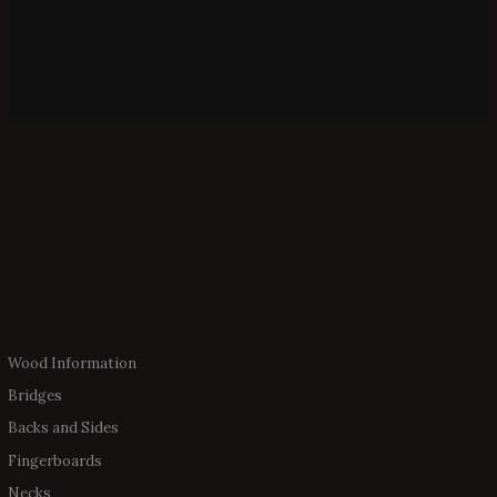
Wood Information
Bridges
Backs and Sides
Fingerboards
Necks