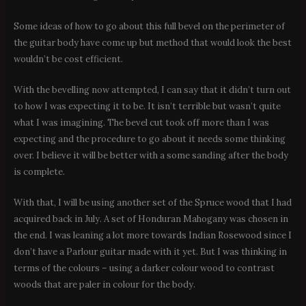
Some ideas of how to go about this full bevel on the perimeter of
the guitar body have come up but method that would look the best
wouldn’t be cost efficient.
With the bevelling now attempted, I can say that it didn’t turn out
to how I was expecting it to be. It isn’t terrible but wasn’t quite
what I was imagining. The bevel cut took off more than I was
expecting and the procedure to go about it needs some thinking
over. I believe it will be better with a some sanding after the body
is complete.
With that, I will be using another set of the Spruce wood that I had
acquired back in July. A set of Honduran Mahogany was chosen in
the end. I was leaning a lot more towards Indian Rosewood since I
don’t have a Parlour guitar made with it yet. But I was thinking in
terms of the colours – using a darker colour wood to contrast
woods that are paler in colour for the body.