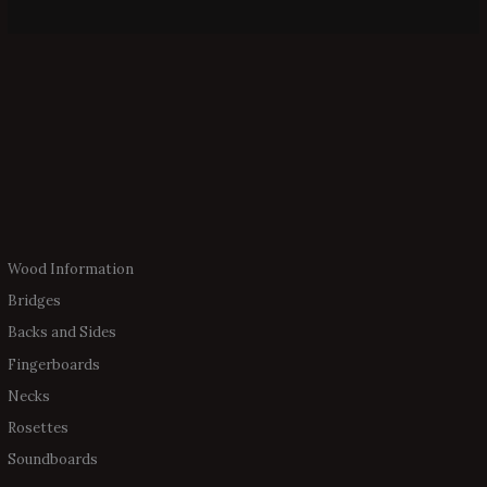
Wood Information
Bridges
Backs and Sides
Fingerboards
Necks
Rosettes
Soundboards