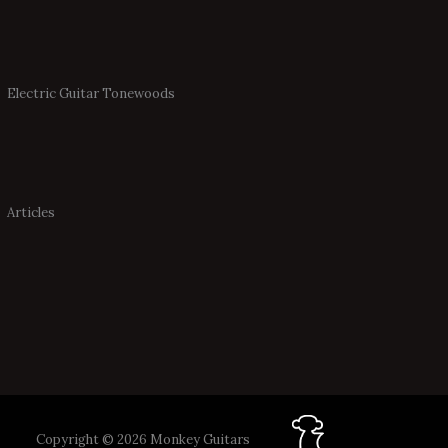
Electric Guitar Tonewoods
Articles
Copyright © 2026 Monkey Guitars