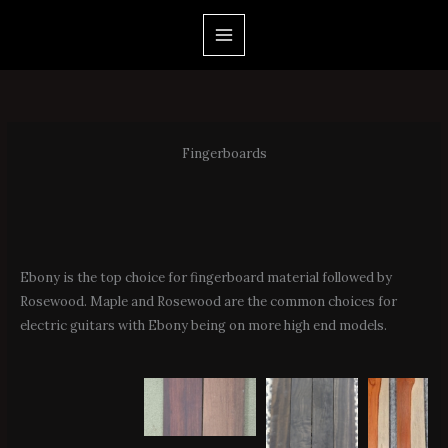
Skip
to
content
Fingerboards
Ebony is the top choice for fingerboard material followed by
Rosewood. Maple and Rosewood are the common choices for
electric guitars with Ebony being on more high end models.