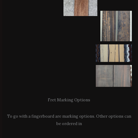
Fret Marking Options
To go with a fingerboard are marking options. Other options can
be ordered in