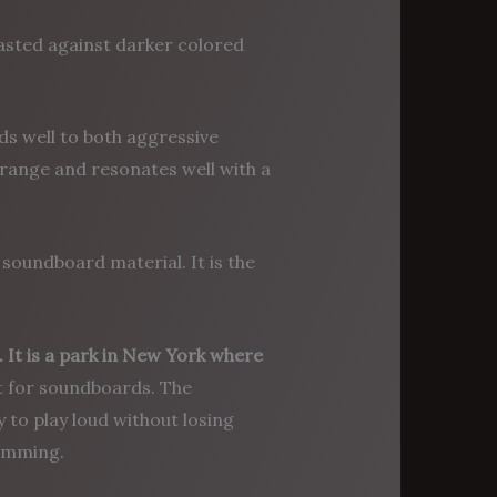
trasted against darker colored
ds well to both aggressive
 range and resonates well with a
 soundboard material. It is the
It is a park in New York where
at for soundboards. The
y to play loud without losing
rumming.