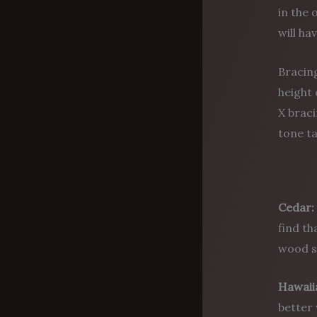
in the 
will ha
Bracing
height 
X braci
tone ta
Cedar:
find th
wood so
Hawaii
better 