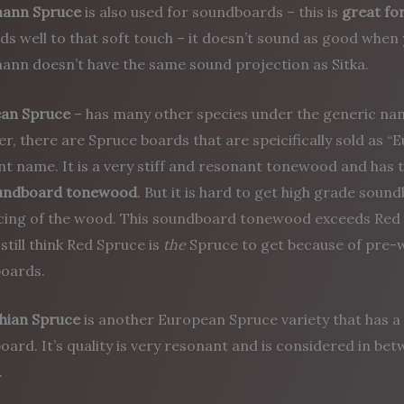
mann Spruce
is also used for soundboards – this is
great for
s well to that soft touch – it doesn’t sound as good when 
ann doesn’t have the same sound projection as Sitka.
an Spruce
– has many other species under the generic na
, there are Spruce boards that are speicifically sold as 
nt name. It is a very stiff and resonant tonewood and has 
undboard tonewood
. But it is hard to get high grade sou
icing of the wood. This soundboard tonewood exceeds Red 
still think Red Spruce is
the
Spruce to get because of pre-w
oards.
hian Spruce
is another European Spruce variety that has a 
ard. It’s quality is very resonant and is considered in be
.