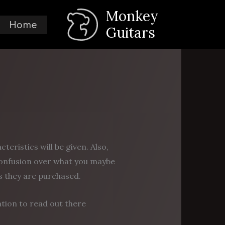
Monkey
Home
Guitars
eristics will be given. Also,
onfusion over what you maybe
as they are purchased.
ation to read out there