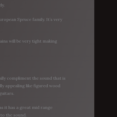
ly.
uropean Spruce family. It’s very
ins will be very tight making
ally compliment the sound that is
lly appealing like figured wood
uitars.
as it has a great mid range
to the sound.