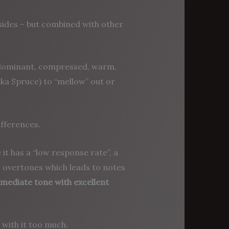
 sides – but combined with other
e dominant, compressed, warm,
tka Spruce) to “mellow” out or
ifferences.
it has a “low response rate”, a
r overtones which leads to notes
mmediate tone with excellent
with it too much.