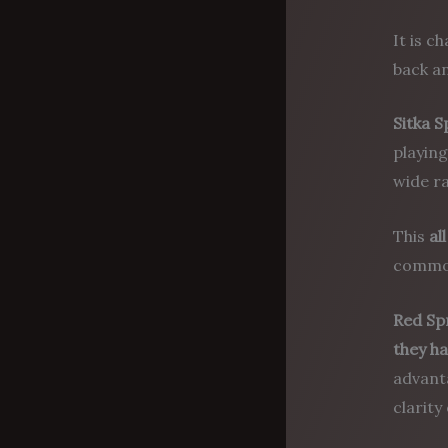
It is c
back a
Sitka 
playing
wide ra
This
al
common
Red Sp
they h
advanta
clarity