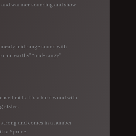
cher and warmer sounding and show
/meaty mid range sound with
to an “earthy” “mid-rangy”
cused mids. It’s a hard wood with
 styles.
t strong and comes in a number
itka Spruce.