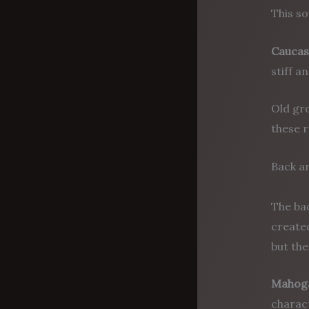
This so
Caucas
stiff a
Old gro
these r
Back a
The bac
created
but th
Mahog
charact