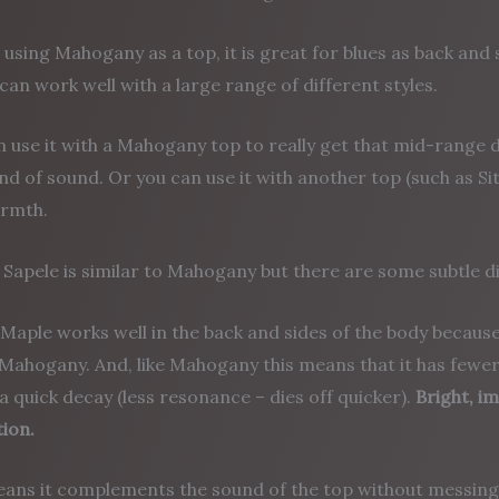
 using Mahogany as a top, it is great for blues as back and
 can work well with a large range of different styles.
n use it with a Mahogany top to really get that mid-rang
ind of sound. Or you can use it with another top (such as Si
rmth.
Sapele is similar to Mahogany but there are some subtle d
Maple works well in the back and sides of the body because 
e Mahogany. And, like Mahogany this means that it has fewe
a quick decay (less resonance – dies off quicker).
Bright, i
ion.
eans it complements the sound of the top without messing 