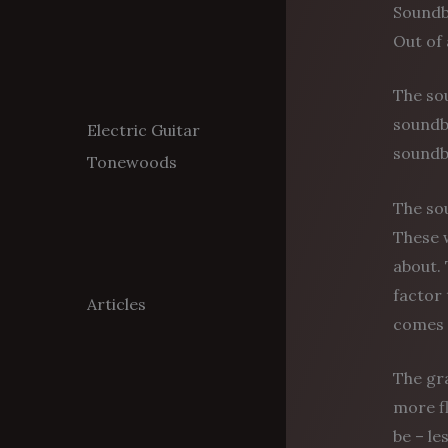
Sound
Out of 
The sou
soundbo
Electric Guitar
soundbo
Tonewoods
The sou
These w
about. 
factor 
Articles
comes 
The gr
more fl
be – le