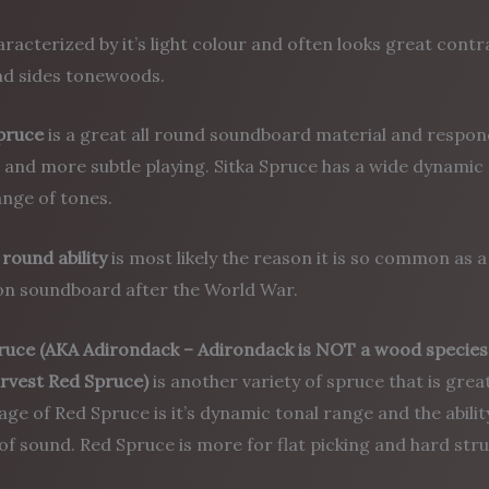
haracterized by it’s light colour and often looks great con
nd sides tonewoods.
Spruce
is a great all round soundboard material and respon
 and more subtle playing. Sitka Spruce has a wide dynamic
nge of tones.
l round ability
is most likely the reason it is so common as a
 soundboard after the World War.
ruce
(AKA Adirondack – Adirondack is NOT a wood species. 
arvest Red Spruce)
is another variety of spruce that is gre
ge of Red Spruce is it’s dynamic tonal range and the abilit
 of sound. Red Spruce is more for flat picking and hard st