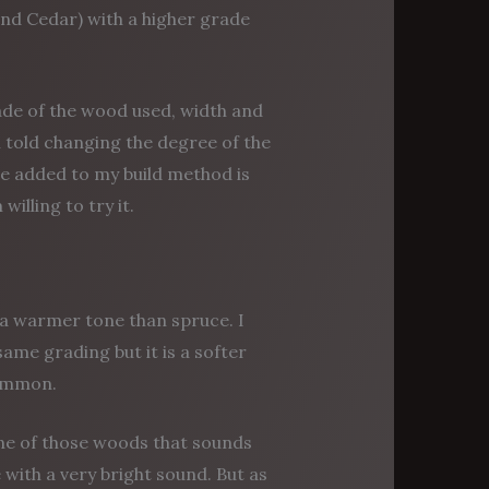
and Cedar) with a higher grade
rade of the wood used, width and
n told changing the degree of the
ve added to my build method is
willing to try it.
a warmer tone than spruce. I
same grading but it is a softer
common.
 one of those woods that sounds
e with a very bright sound. But as