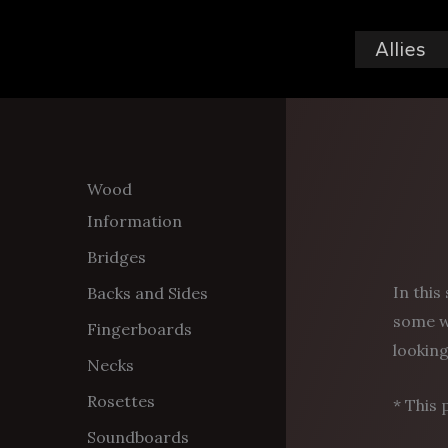
Skip
to
Allies
content
Wood
Information
Bridges
In this
Backs and Sides
some w
Fingerboards
looking
Necks
Rosettes
* This 
Soundboards