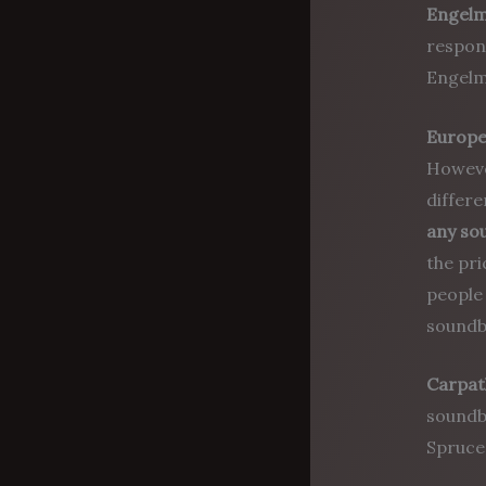
Engel
respond
Engelm
Europe
However
differe
any so
the pr
people 
soundb
Carpat
soundbo
Spruce