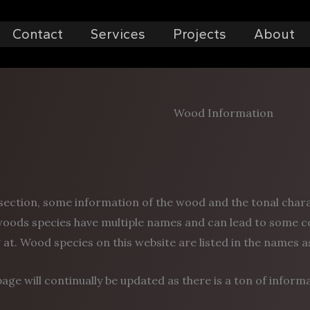
Contact
Services
Projects
About
Wood Information
 section, some information of the wood and the tonal charact
oods species have multiple names and can lead to some c
 at. Wood species on this website are listed in the names 
page will continually be updated as there is a ton of inform