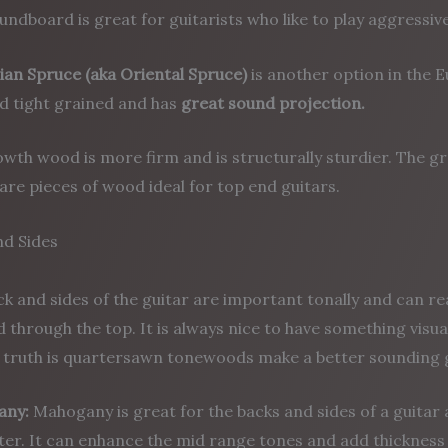
undboard is great for guitarists who like to play aggressive
ian Spruce (aka Oriental Spruce)
is another option in the E
nd tight grained and has
great sound projection.
wth wood is more firm and is structurally sturdier. The gra
are pieces of wood ideal for top end guitars.
nd Sides
k and sides of the guitar are important tonally and can re
 through the top. It is always nice to have something visua
e truth is quartersawn tonewoods make a better sounding g
any:
Mahogany is great for the backs and sides of a guitar 
er. It can enhance the mid range tones and add thickness 