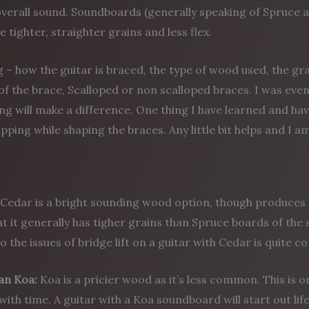
overall sound. Soundboards (generally speaking of Spruce 
ve tighter, straighter grains and less flex.
 – how the guitar is braced, the type of wood used, the g
of the brace, Scalloped or non scalloped braces. I was eve
ng will make a difference. One thing I have learned and ha
pping while shaping the braces. Any little bit helps and I am 
Cedar is a bright sounding wood option, though produces 
at it generally has tigher grains than Spruce boards of the 
 the issues of bridge lift on a guitar with Cedar is quite 
an
Koa:
Koa is a pricier wood as it’s less common. This is
with time. A guitar with a Koa soundboard will start out lif