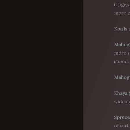
it ages
more e
Koa is 
Mahog
more su
sound.
Mahoga
Khaya 
wide dy
Spruce
of vari