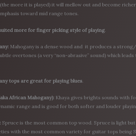
 (the more it is played) it will mellow out and become ri
mphasis toward mid range tones.
suited more for finger picking style of playing
.
any:
Mahogany is a dense wood and it produces a strong
btle overtones (a very “non-abrasive” sound) which leads 
ny tops are great for playing blues
.
(aka African Mahogany):
Khaya gives brights sounds with fo
namic range and is good for both softer and louder playing
:
Spruce is the most common top wood. Spruce is light bu
eties with the most common variety for guitar tops being S