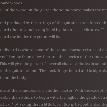
board woods
all of the wood on the guitar the soundboard makes the mo
nd produced by the strings of the guitar is transferred t
ard (the top) and is amplified by the top as it vibrates. Thi
ard the louder the guitar will be.
ndboard is where most of the sound characteristics of an 
ould come from a few factors: the species of the tonewood 
This will give the guitar it’s overall characteristics in sou
to the guitar’s sound. The neck, fingerboard and bridge als
from the body.
ade of the soundboard is another factor. With the except
exible than others to begin with, the higher the grade of a 
ss flex. Not saying that a little bit of flex is bad but it als