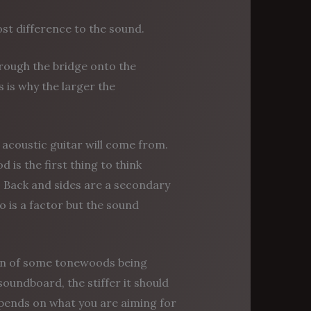
st difference to the sound.
hrough the bridge onto the
s is why the larger the
acoustic guitar will come from.
is the first thing to think
nd. Back and sides are a secondary
o is a factor but the sound
ion of some tonewoods being
soundboard, the stiffer it should
o depends on what you are aiming for