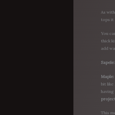
As with
tops it
You ca
thick k
add wa
Sapele:
Maple:
bit lik
having 
project
This m