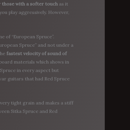
 those with a softer touch
as it
you play aggressively. However,
me of “European Spruce”.
“European Spruce” and not under a
the
fastest velocity of sound of
ndboard materials which shows in
Spruce in every aspect but
ar guitars that had Red Spruce
very tight grain and makes a stiff
tween Sitka Spruce and Red